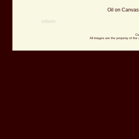
Oil on Canvas 
return
Co
All images are the property of the 