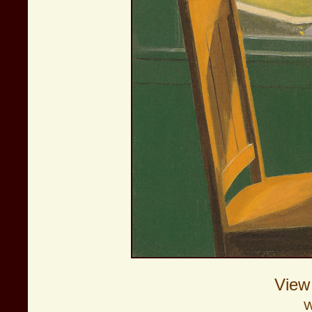
View
W