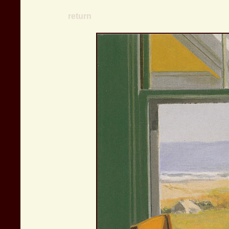
return