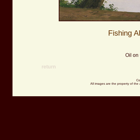
Fishing A
Oil on
return
Co
All images are the property of the 