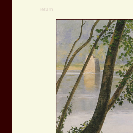
return