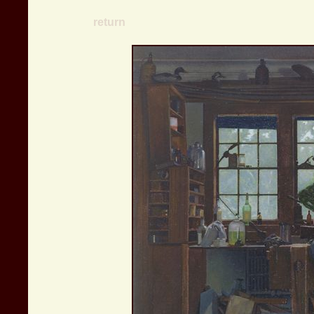
return