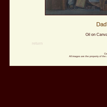
Dad
Oil on Canva
return
Co
All images are the property of the 