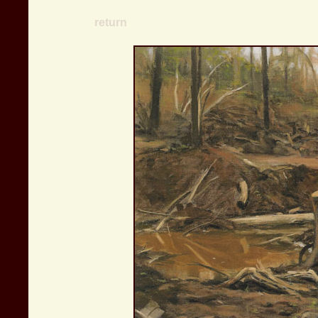
return