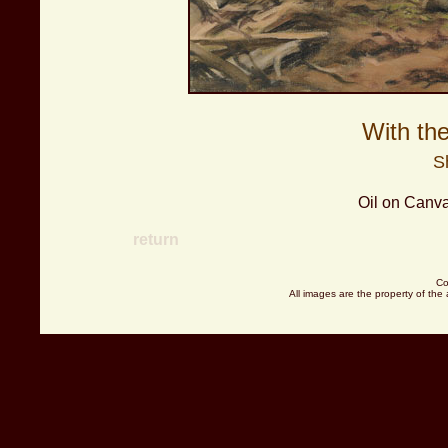
With th
S
Oil on Canva
return
Co
All images are the property of the 